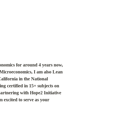
nomics for around 4 years now, 
Microeconomics, I am also Lean 
lifornia in the National 
g certified in 15+ subjects on 
rtnering with Hope2 Initiative 
 excited to serve as your 