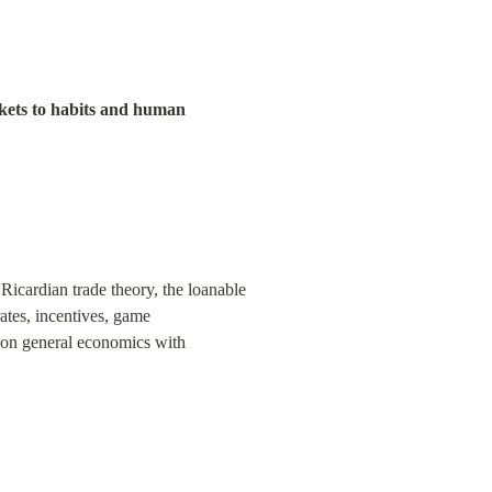
kets to habits and human 
icardian trade theory, the loanable 
ates, incentives, game 
s on general economics with 