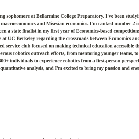
ing sophomore at Bellarmine College Preparatory. I've been studyin
in macroeconomics and Misesian economics. I'm ranked number 2 in 
 a state finalist in my first year of Economics-based competitions
rs at UC Berkeley regarding the crossroads between Economics and
 service club focused on making technical education accessible t
erous robotics outreach efforts, from mentoring younger teams, t
0+ individuals to experience robotics from a first-person perspectiv
quantitative analysis, and I'm excited to bring my passion and energ