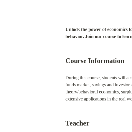
Unlock the power of economics to
behavior. Join our course to learn 
Course Information
During this course, students will a
funds market, savings and investor a
theory/behavioral economics, surplus
extensive applications in the real wo
Teacher