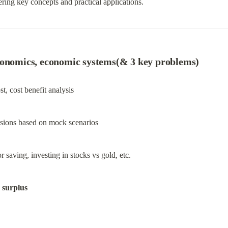
ring key concepts and practical applications.
conomics, economic systems(& 3 key problems)
t, cost benefit analysis
cisions based on mock scenarios
saving, investing in stocks vs gold, etc.
 surplus