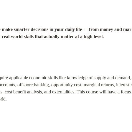
 make smarter decisions in your daily life — from money and mar
real-world skills that actually matter at a high level.
cquire applicable economic skills like knowledge of supply and demand, R
ccounts, offshore banking, opportunity cost, marginal returns, interest r
, cost benefit analysis, and externalities. This course will have a focu
rld.