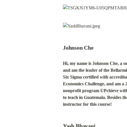
Johnson Che
Hi, my name is Johnson Che, a so
and am the leader of the Bellar
Six Sigma certified with accredit
Economics Challenge, and am a 2 ti
nonprofit program UPchieve with 
to teach in Guatemala. Besides tha
instructor for this course!
Yash Bhavani