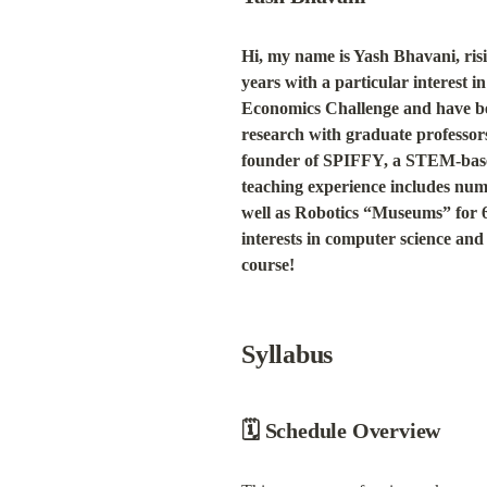
Hi, my name is Yash Bhavani, ris
years with a particular interest 
Economics Challenge and have been
research with graduate professo
founder of SPIFFY, a STEM-based
teaching experience includes num
well as Robotics “Museums” for 60
interests in computer science and 
course!
Syllabus
🗓 Schedule Overview