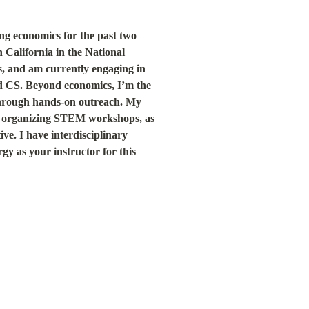
g economics for the past two 
California in the National 
, and am currently engaging in 
 CS. Beyond economics, I’m the 
hrough hands-on outreach. My 
o organizing STEM workshops, as 
e. I have interdisciplinary 
y as your instructor for this 