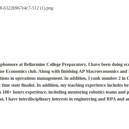
phomore at Bellarmine College Preparatory. I have been doing eco
mine Economics club. Along with finishing AP Macroeconomics and 
ations in operations management. In addition, I rank number 2 in Ca
me state finalist. In addition, my teaching experience includes bein
100+ hours experience, including mentoring robotics teams and pa
t, I have interdisciplinary interests in engineering and RPA and am