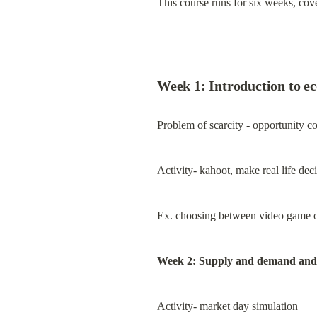
This course runs for six weeks, cove
Week 1: Introduction to e
Problem of scarcity - opportunity cos
Activity- kahoot, make real life de
Ex. choosing between video game or 
Week 2: Supply and demand and
Activity- market day simulation